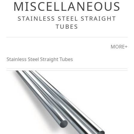
MISCELLANEOUS
STAINLESS STEEL STRAIGHT
TUBES
MORE+
Stainless Steel Straight Tubes