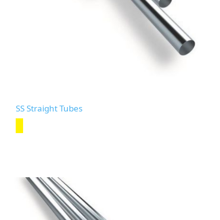
SS Straight Tubes