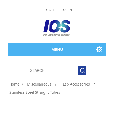
REGISTER
LOG IN
MENU
Home
/
Miscellaneous
/
Lab Accessories
/
Stainless Steel Straight Tubes