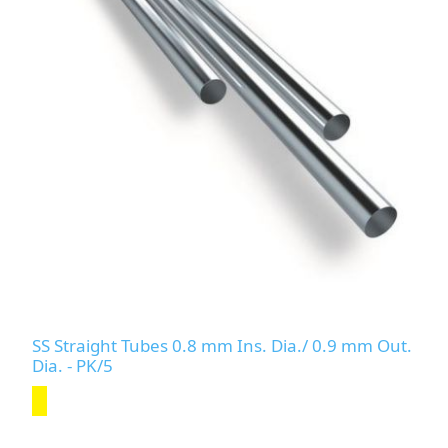
SS Straight Tubes 0.8 mm Ins. Dia./ 0.9 mm Out.
Dia. - PK/5