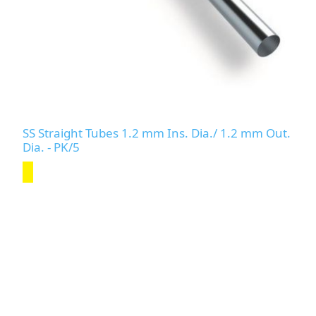
SS Straight Tubes 1.2 mm Ins. Dia./ 1.2 mm Out.
Dia. - PK/5