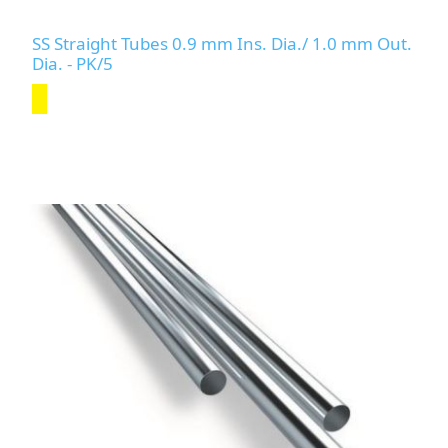
SS Straight Tubes 0.9 mm Ins. Dia./ 1.0 mm Out.
Dia. - PK/5