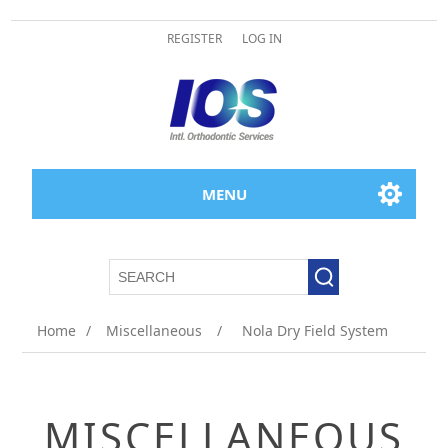
REGISTER
LOG IN
MENU
Home
/
Miscellaneous
/
Nola Dry Field System
MISCELLANEOUS