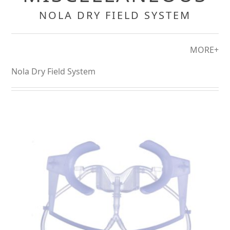
NOLA DRY FIELD SYSTEM
MORE+
Nola Dry Field System