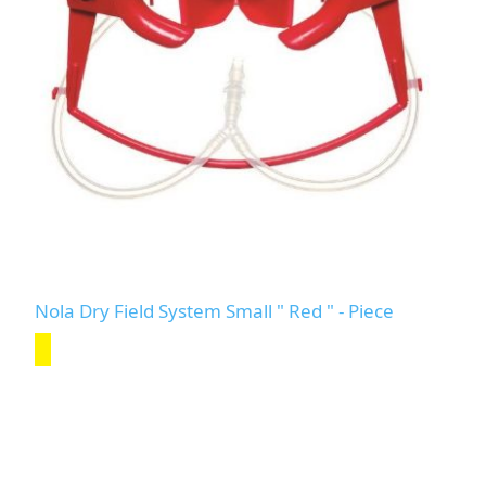
Nola Dry Field System Small " Red " - Piece