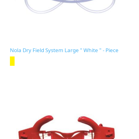
Nola Dry Field System Large " White " - Piece