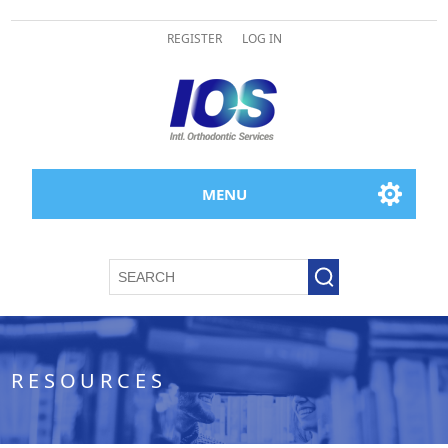
REGISTER
LOG IN
MENU
RESOURCES