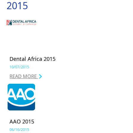
2015
Dental Africa 2015
10/07/2015
READ MORE
AAO 2015
06/16/2015