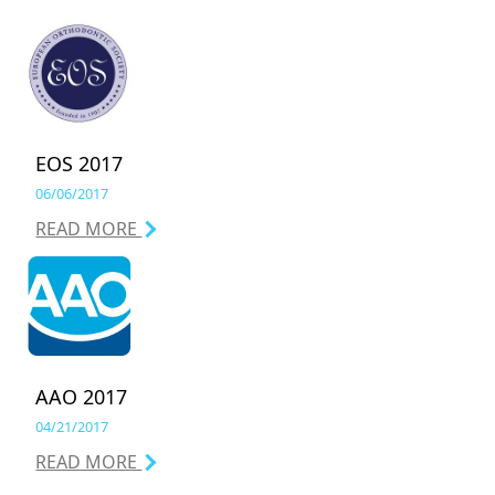
EOS 2017
06/06/2017
READ MORE
AAO 2017
04/21/2017
READ MORE