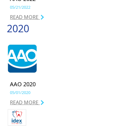
05/21/2022
READ MORE
2020
AAO 2020
05/01/2020
READ MORE