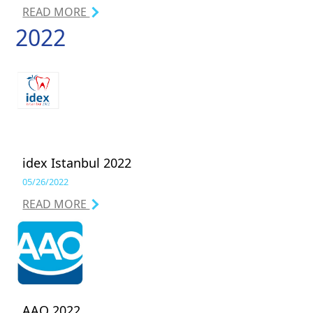
READ MORE
2022
idex Istanbul 2022
05/26/2022
READ MORE
AAO 2022