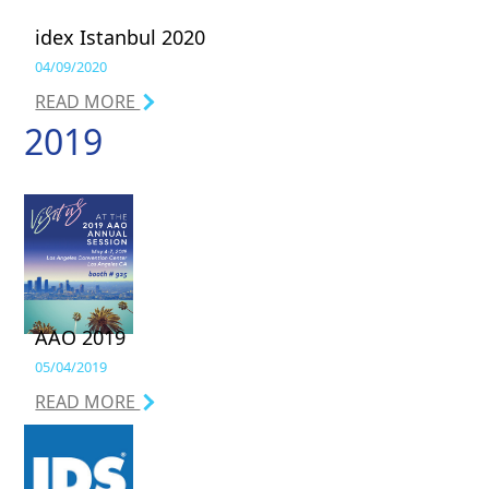
idex Istanbul 2020
04/09/2020
READ MORE
2019
AAO 2019
05/04/2019
READ MORE