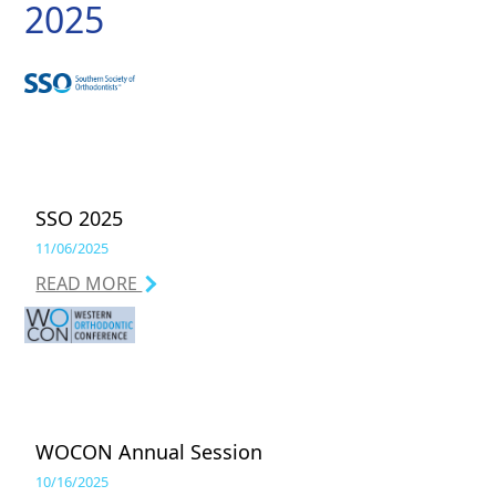
2025
SSO 2025
11/06/2025
READ MORE
WOCON Annual Session
10/16/2025