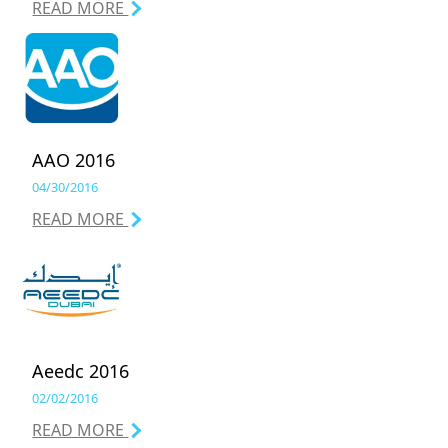
READ MORE
AAO 2016
04/30/2016
READ MORE
Aeedc 2016
02/02/2016
READ MORE