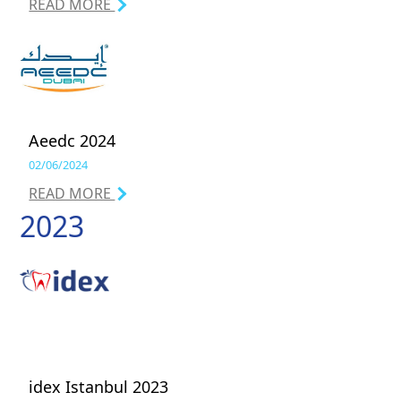
READ MORE
Aeedc 2024
02/06/2024
READ MORE
2023
idex Istanbul 2023