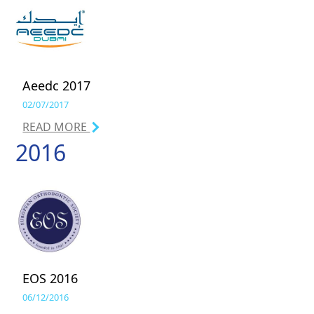
Aeedc 2017
02/07/2017
READ MORE
2016
EOS 2016
06/12/2016