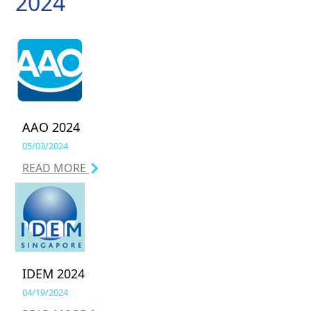
2024
AAO 2024
05/03/2024
READ MORE
IDEM 2024
04/19/2024