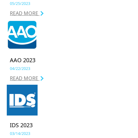
05/25/2023
READ MORE
AAO 2023
04/22/2023
READ MORE
IDS 2023
03/14/2023