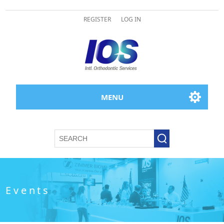
REGISTER
LOG IN
MENU
Events