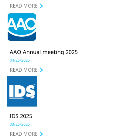
READ MORE
AAO Annual meeting 2025
04/25/2025
READ MORE
IDS 2025
03/25/2025
READ MORE