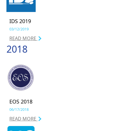
IDS 2019
03/12/2019
READ MORE
2018
EOS 2018
06/17/2018
READ MORE