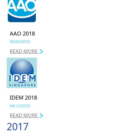
AAO 2018
05/05/2018
READ MORE
IDEM 2018
04/13/2018
READ MORE
2017