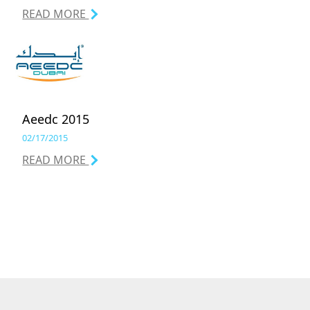
READ MORE
Aeedc 2015
02/17/2015
READ MORE