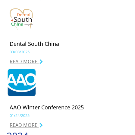
Dental South China
03/03/2025
READ MORE
AAO Winter Conference 2025
01/24/2025
READ MORE