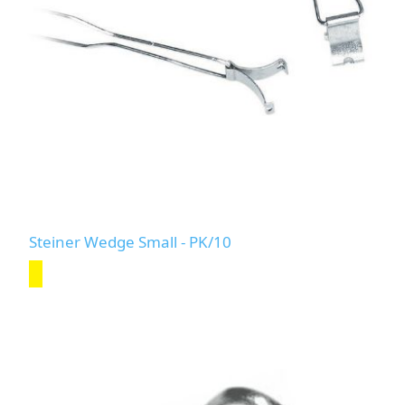
Steiner Wedge Small - PK/10