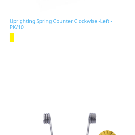
Uprighting Spring Counter Clockwise -Left -
PK/10