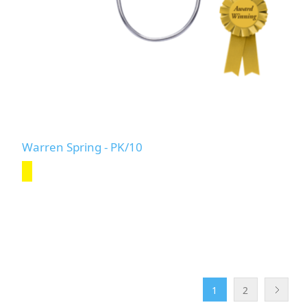
Warren Spring - PK/10
1
2