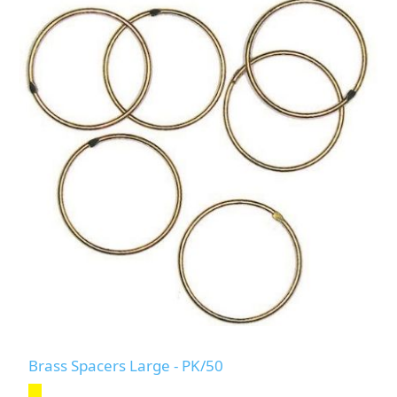
Brass Spacers Large - PK/50