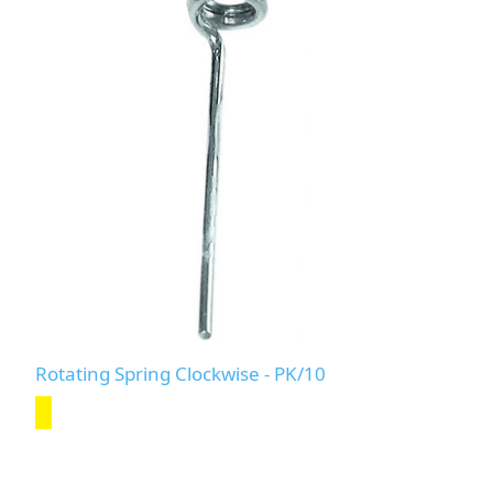
Rotating Spring Clockwise - PK/10