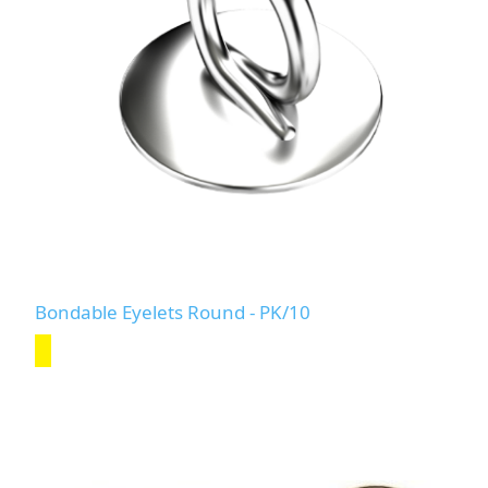
Bondable Eyelets Round - PK/10