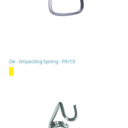
De - Impacting Spring - PK/10