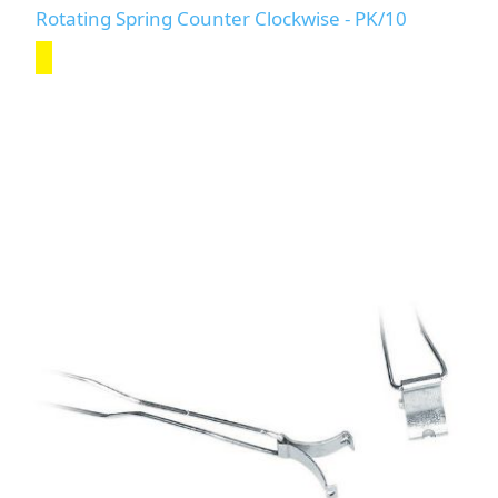
Rotating Spring Counter Clockwise - PK/10