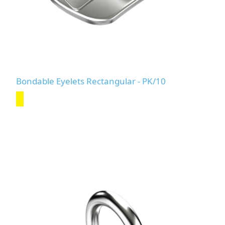
Bondable Eyelets Rectangular - PK/10