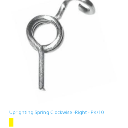
Uprighting Spring Clockwise -Right - PK/10