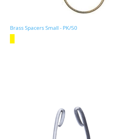
Brass Spacers Small - PK/50