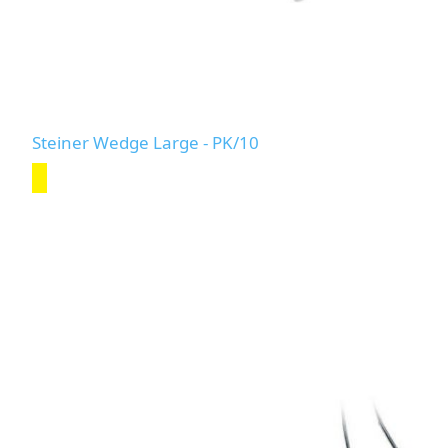
Steiner Wedge Large - PK/10