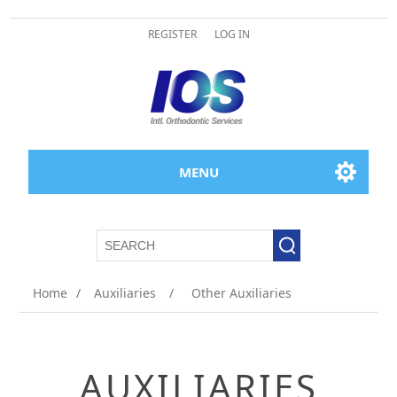
REGISTER
LOG IN
MENU
Home
/
Auxiliaries
/
Other Auxiliaries
AUXILIARIES