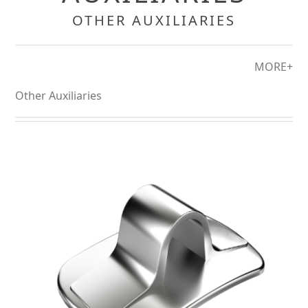
OTHER AUXILIARIES
MORE+
Other Auxiliaries