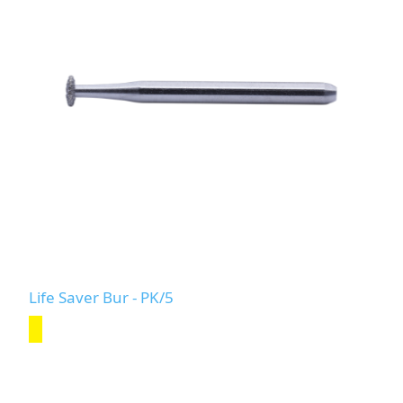
Life Saver Bur - PK/5