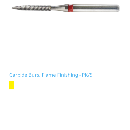
Carbide Burs, Flame Finishing - PK/5