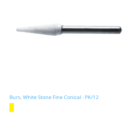
Burs, White Stone Fine Conical - PK/12