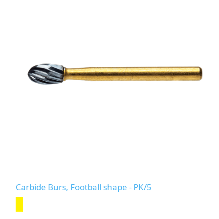
Carbide Burs, Football shape - PK/5