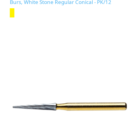
Burs, White Stone Regular Conical - PK/12