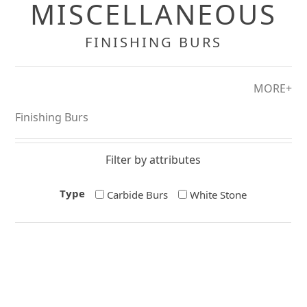
MISCELLANEOUS
FINISHING BURS
MORE+
Finishing Burs
Filter by attributes
Type
Carbide Burs
White Stone