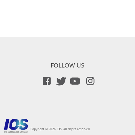
FOLLOW US
Copyright © 2026 IOS. All rights reserved.