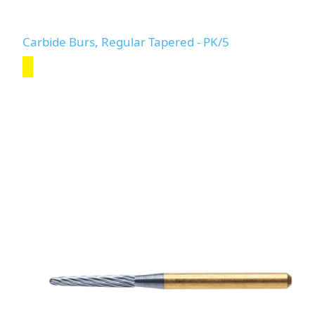
Carbide Burs, Regular Tapered - PK/5