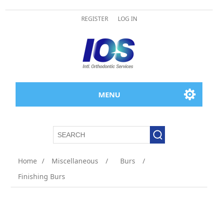
REGISTER
LOG IN
MENU
Home
/
Miscellaneous
/
Burs
/
Finishing Burs