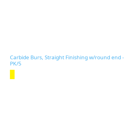
Carbide Burs, Straight Finishing w/round end -
PK/5