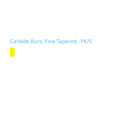
Carbide Burs, Fine Tapered - PK/5