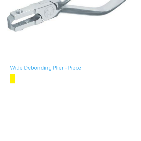
Wide Debonding Plier - Piece