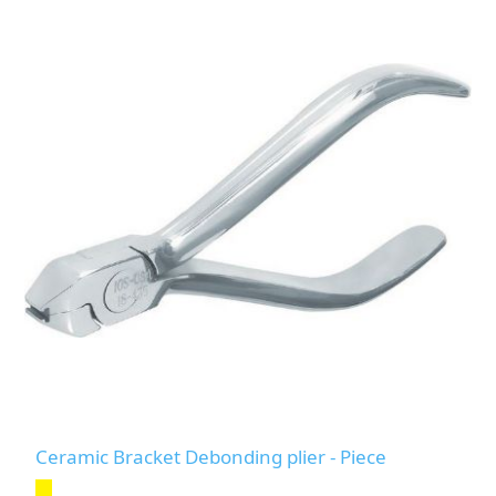
Ceramic Bracket Debonding plier - Piece