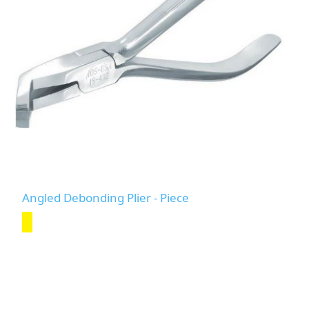
Angled Debonding Plier - Piece