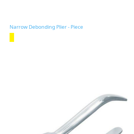
Narrow Debonding Plier - Piece