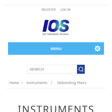
REGISTER
LOG IN
MENU
Home
/
Instruments
/
Debonding Pliers
INSTRUMENTS