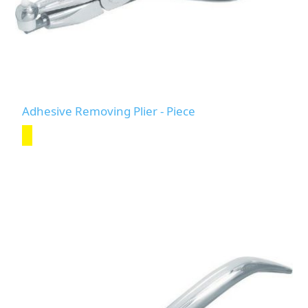
Adhesive Removing Plier - Piece