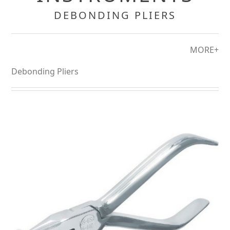
DEBONDING PLIERS
MORE+
Debonding Pliers