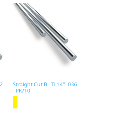
32
Straight Cut B - Ti 14" .036
- PK/10