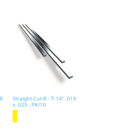
18
Straight Cut B - Ti 14" .019
x .025 - PK/10