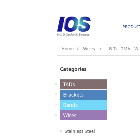
PRODUC
Home
/
Wires
/
B-Ti - TMA - Wi
Categories
TADs
Brackets
Bands
Wires
Stainless Steel