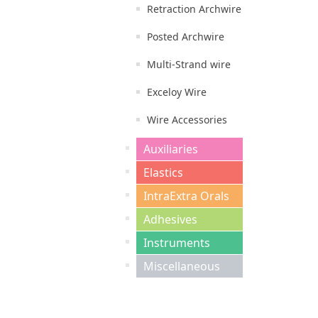
Retraction Archwire
Posted Archwire
Multi-Strand wire
Exceloy Wire
Wire Accessories
Auxiliaries
Elastics
IntraExtra Orals
Adhesives
Instruments
Miscellaneous