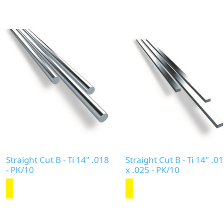
Straight Cut B - Ti 14" .018
Straight Cut B - Ti 14" .0
- PK/10
x .025 - PK/10