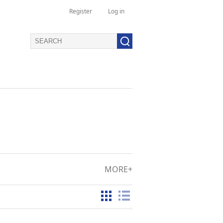
Register
Log in
MORE+