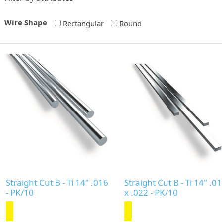
Wire Shape
Rectangular
Round
Straight Cut B - Ti 14" .016
Straight Cut B - Ti 14" .0
- PK/10
x .022 - PK/10