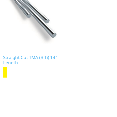
Straight Cut TMA (B-Ti) 14"
Length