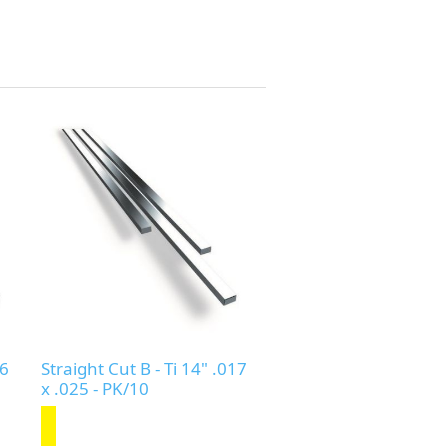
16
Straight Cut B - Ti 14" .017
x .025 - PK/10