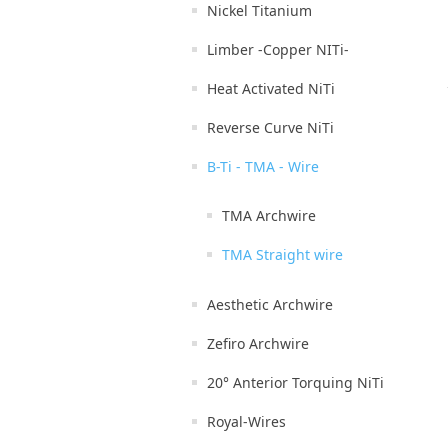
Nickel Titanium
Limber -Copper NITi-
Heat Activated NiTi
Reverse Curve NiTi
B-Ti - TMA - Wire
TMA Archwire
TMA Straight wire
Aesthetic Archwire
Zefiro Archwire
20° Anterior Torquing NiTi
Royal-Wires