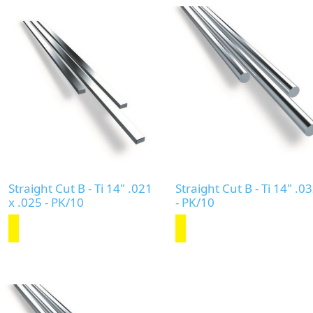
Straight Cut B - Ti 14" .021
Straight Cut B - Ti 14" .0
x .025 - PK/10
- PK/10