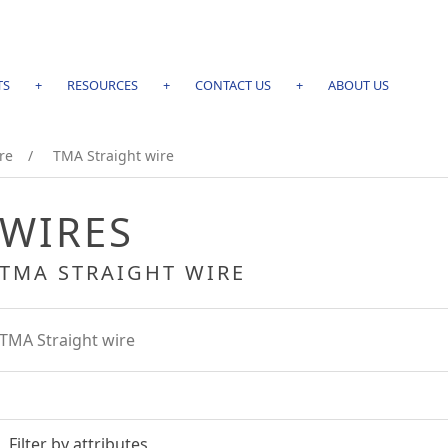
TS
+
RESOURCES
+
CONTACT US
+
ABOUT US
re
/
TMA Straight wire
WIRES
TMA STRAIGHT WIRE
TMA Straight wire
Filter by attributes