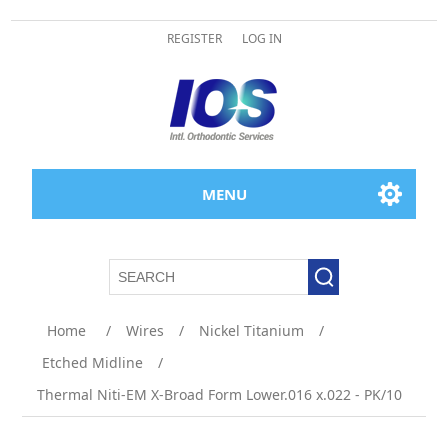
REGISTER
LOG IN
MENU
Home
/
Wires
/
Nickel Titanium
/
Etched Midline
/
Thermal Niti-EM X-Broad Form Lower.016 x.022 - PK/10