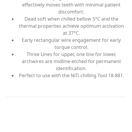
effectively moves teeth with minimal patient
discomfort.
Dead soft when chilled bellow 5°C and the
thermal properties achieve optimum activation
at 37°C.
Early rectangular wire engagement for early
torque control.
Three Lines for upper, one line for lower,
archwires are midline-etched for permanent
identification.
Perfect to use with the NiTi chilling Tool 18-881.