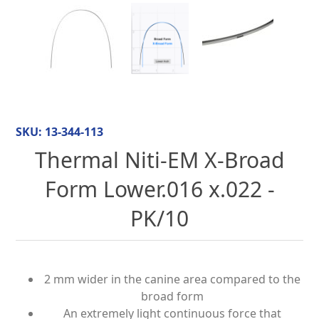
SKU:
13-344-113
Thermal Niti-EM X-Broad
Form Lower.016 x.022 -
PK/10
2 mm wider in the canine area compared to the
broad form
An extremely light continuous force that