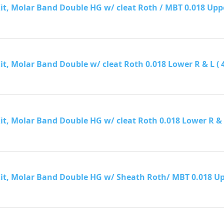
it, Molar Band Double HG w/ cleat Roth / MBT 0.018 Upper R
it, Molar Band Double w/ cleat Roth 0.018 Lower R & L ( 40 
it, Molar Band Double HG w/ cleat Roth 0.018 Lower R & L (
Kit, Molar Band Double HG w/ Sheath Roth/ MBT 0.018 Upper 