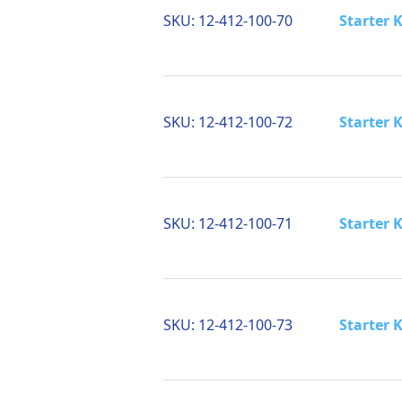
SKU:
12-412-100-70
Starter K
SKU:
12-412-100-72
Starter K
SKU:
12-412-100-71
Starter K
SKU:
12-412-100-73
Starter K