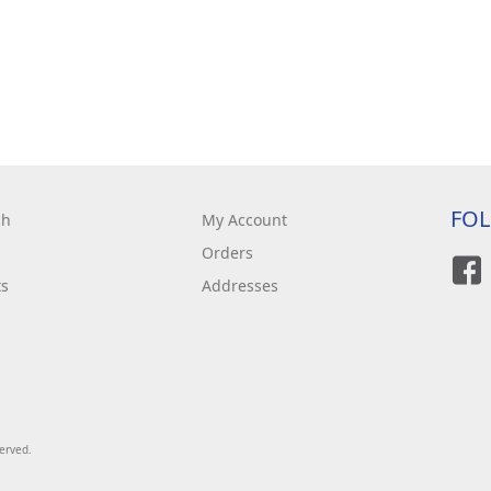
FO
ch
My Account
Orders
ts
Addresses
served.