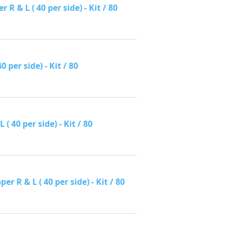
 & L ( 40 per side) - Kit / 80
per side) - Kit / 80
 40 per side) - Kit / 80
R & L ( 40 per side) - Kit / 80