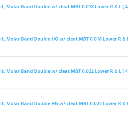
it, Molar Band Double w/ cleat MBT 0.018 Lower R & L ( 40 
it, Molar Band Double HG w/ cleat MBT 0.018 Lower R & L ( 
it, Molar Band Double w/ cleat MBT 0.022 Lower R & L ( 40 
it, Molar Band Double HG w/ cleat MBT 0.022 Lower R & L ( 