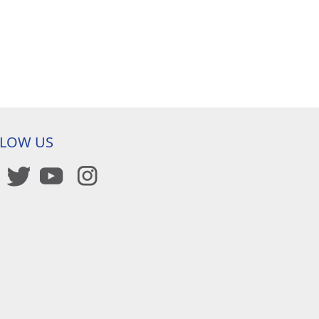
LLOW US