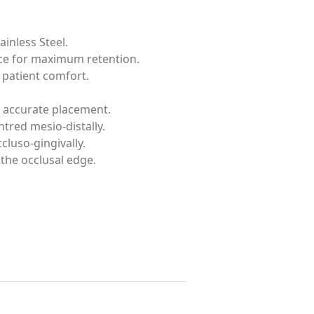
inless Steel.
ace for maximum retention.
patient comfort.
 accurate placement.
tred mesio-distally.
luso-gingivally.
 the occlusal edge.