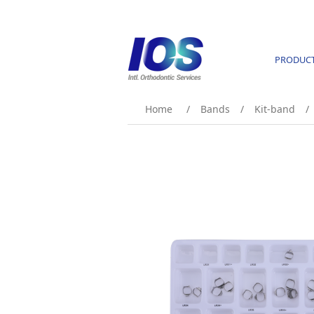
PRODUC
Home
/
Bands
/
Kit-band
/