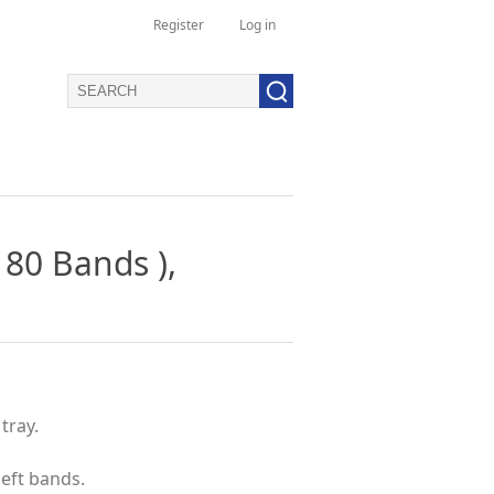
Register
Log in
 80 Bands ),
tray.
left bands.