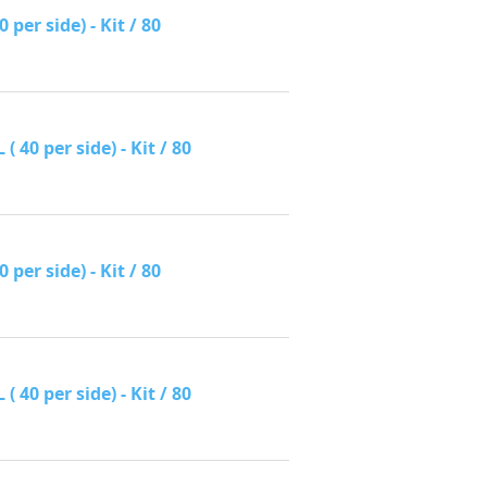
per side) - Kit / 80
40 per side) - Kit / 80
per side) - Kit / 80
40 per side) - Kit / 80