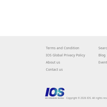
Terms and Condition
Sear
IOS Global Privacy Policy
Blog
About us
Even
Contact us
Copyright © 2026 IOS. All rights re