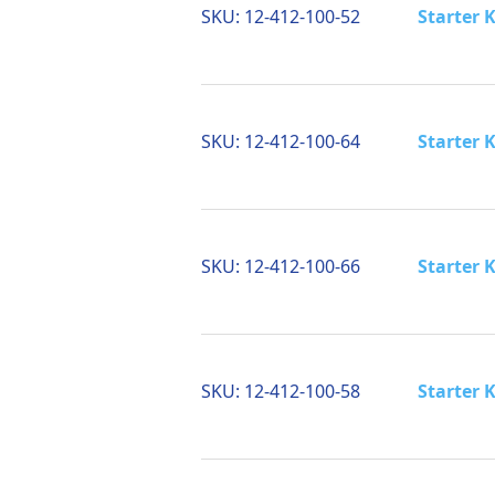
SKU:
12-412-100-52
Starter K
SKU:
12-412-100-64
Starter K
SKU:
12-412-100-66
Starter K
SKU:
12-412-100-58
Starter 