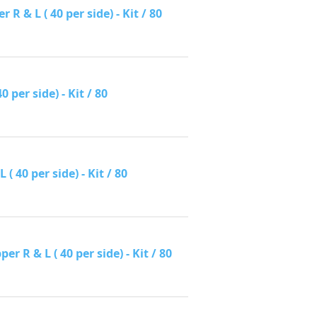
 & L ( 40 per side) - Kit / 80
per side) - Kit / 80
 40 per side) - Kit / 80
R & L ( 40 per side) - Kit / 80