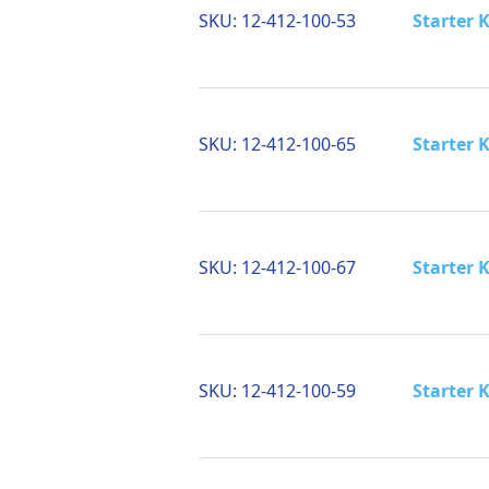
SKU:
12-412-100-53
Starter K
SKU:
12-412-100-65
Starter K
SKU:
12-412-100-67
Starter K
SKU:
12-412-100-59
Starter 