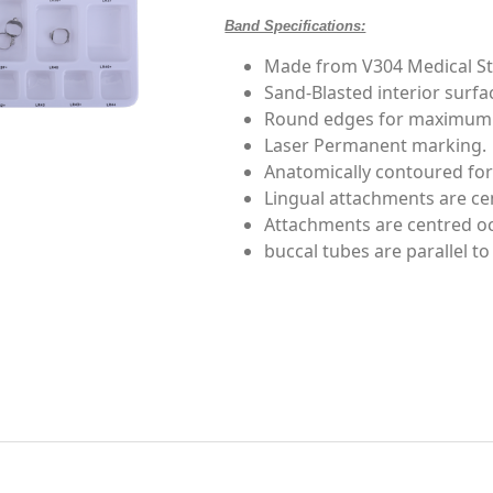
Band Specifications:
Made from V304 Medical Sta
Sand-Blasted interior surf
Round edges for maximum 
Laser Permanent marking.
Anatomically contoured for
Lingual attachments are cen
Attachments are centred occ
buccal tubes are parallel to