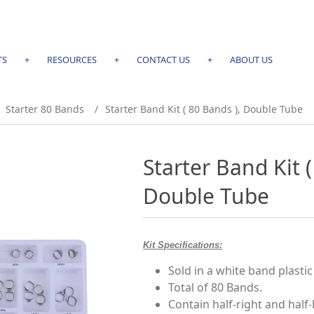
TS
+
RESOURCES
+
CONTACT US
+
ABOUT US
Starter 80 Bands
/
Starter Band Kit ( 80 Bands ), Double Tube
Starter Band Kit (
Double Tube
Kit Specifications:
Sold in a white band plastic 
Total of 80 Bands.
Contain half-right and half-