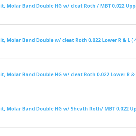
it, Molar Band Double HG w/ cleat Roth / MBT 0.022 Upper R
it, Molar Band Double w/ cleat Roth 0.022 Lower R & L ( 40 
it, Molar Band Double HG w/ cleat Roth 0.022 Lower R & L (
Kit, Molar Band Double HG w/ Sheath Roth/ MBT 0.022 Upper 