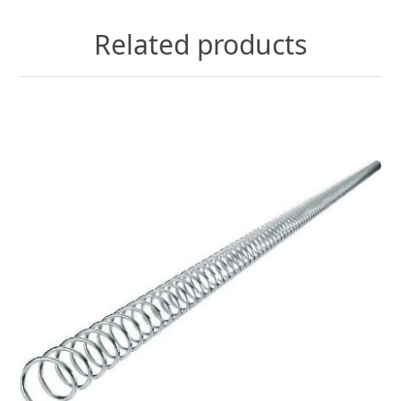
Related products