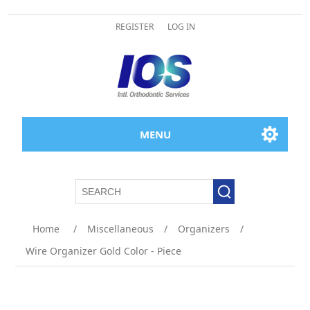
REGISTER
LOG IN
MENU
Home
/
Miscellaneous
/
Organizers
/
Wire Organizer Gold Color - Piece