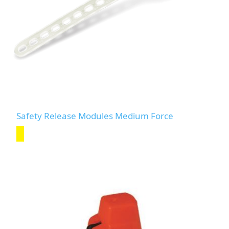
Safety Release Modules Medium Force