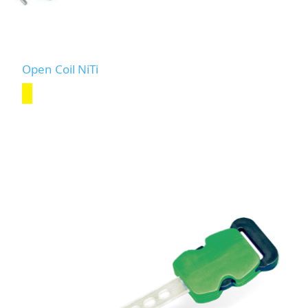
Open Coil NiTi