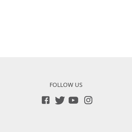
FOLLOW US