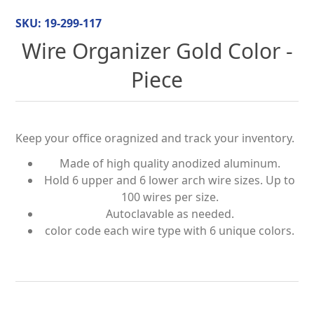
SKU:
19-299-117
Wire Organizer Gold Color -
Piece
Keep your office oragnized and track your inventory.
Made of high quality anodized aluminum.
Hold 6 upper and 6 lower arch wire sizes. Up to
100 wires per size.
Autoclavable as needed.
color code each wire type with 6 unique colors.