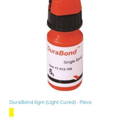
DuraBond 6gm (Light Cured) - Piece