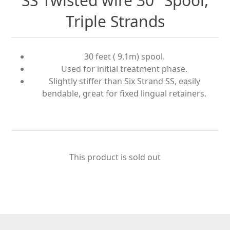
SS Twisted wire 30" Spool,
Triple Strands
30 feet ( 9.1m) spool.
Used for initial treatment phase.
Slightly stiffer than Six Strand SS, easily
bendable, great for ﬁxed lingual retainers.
This product is sold out