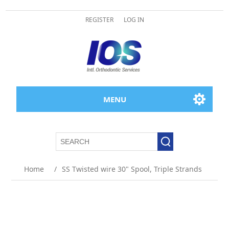
REGISTER
LOG IN
MENU
Home
/
SS Twisted wire 30" Spool, Triple Strands