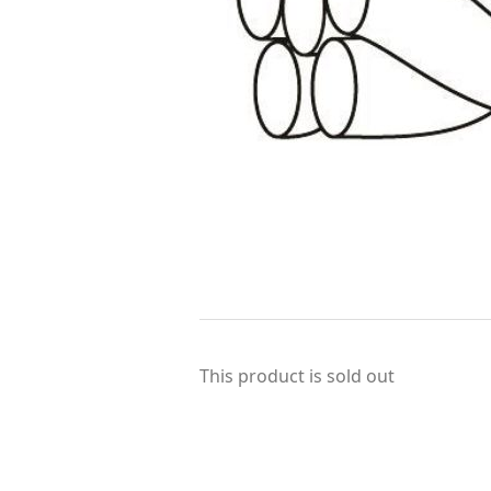
This product is sold out