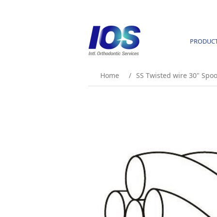
PRODUC
Home
/
SS Twisted wire 30" Spoo