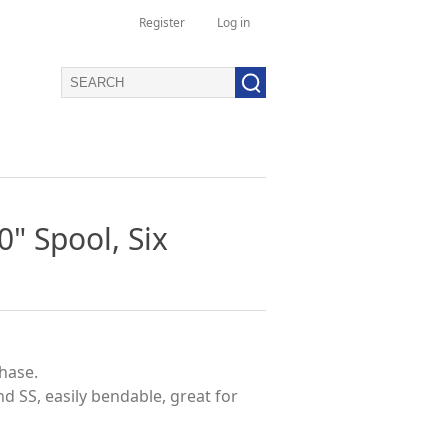
Register
Log in
0" Spool, Six
phase.
and SS, easily bendable, great for