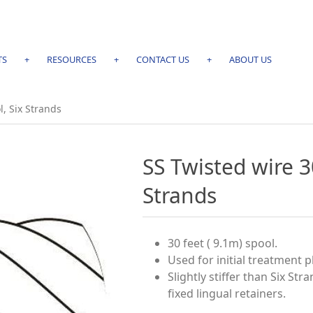
TS
+
RESOURCES
+
CONTACT US
+
ABOUT US
l, Six Strands
SS Twisted wire 3
Strands
30 feet ( 9.1m) spool.
Used for initial treatment 
Slightly stiffer than Six Str
ﬁxed lingual retainers.