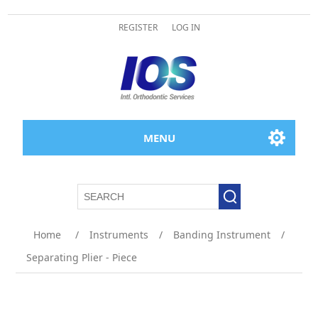
REGISTER
LOG IN
MENU
Attribute name
Attribute value
Home
/
Instruments
/
Banding Instrument
/
Separating Plier - Piece