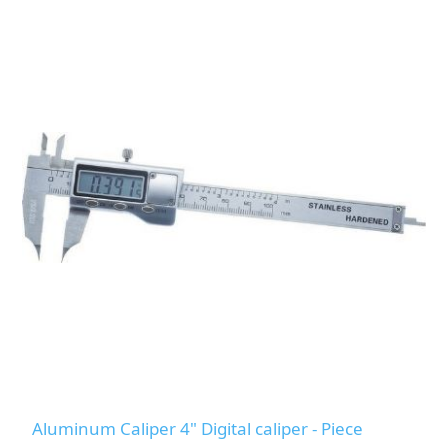
Aluminum Caliper 4" Digital caliper - Piece