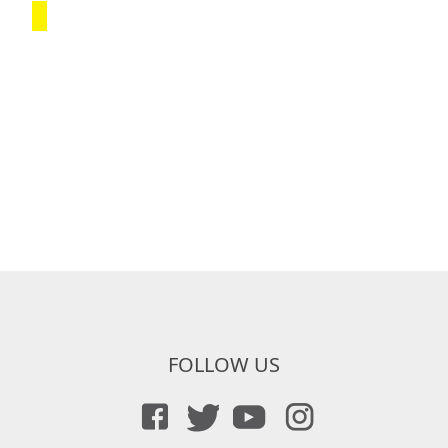
FOLLOW US