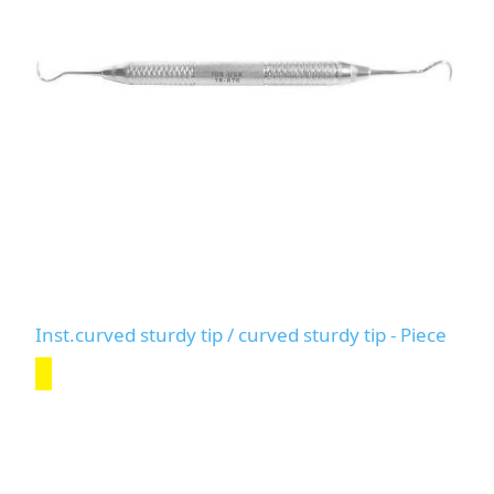
Inst.curved sturdy tip / curved sturdy tip - Piece