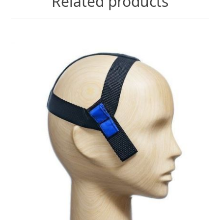
Related products