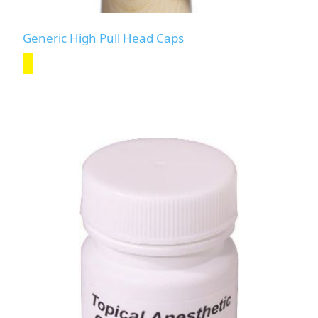
Generic High Pull Head Caps