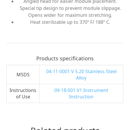
Angled head for easier module placement.
Special tip design to prevent module slippage.
Opens wider for maximum stretching.
Heat sterilizable up to 370º F/ 188º C.
Products specifications
04-11-0001 V 5.20 Stainless Steel
MSDS
Alloy
Instructions
09-18-001 V1 Instrument
of Use
Instruction