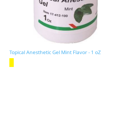
Topical Anesthetic Gel Mint Flavor - 1 oZ