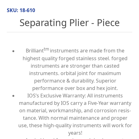
SKU:
18-610
Separating Plier - Piece
tm
Brilliant
instruments are made from the
highest quality forged stainless steel. forged
instruments are stronger than casted
instruments. orbital joint for maximum
performance & durability. Superior
performance over box and hex joint.
IOS’s Exclusive Warranty: All instruments
manufactured by IOS carry a Five-Year warranty
on material, workmanship, and corrosion resis­
tance. With normal maintenance and proper
use, these high-quality instruments will work for
years!