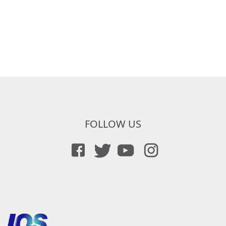
FOLLOW US