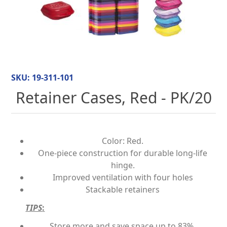
SKU:
19-311-101
Retainer Cases, Red - PK/20
Color: Red.
One-piece construction for durable long-life
hinge.
Improved ventilation with four holes
Stackable retainers
TIPS
:
Store more and save space up to 83%.