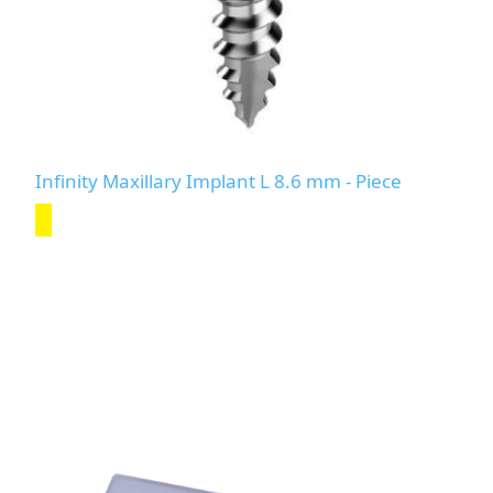
Infinity Maxillary Implant L 8.6 mm - Piece