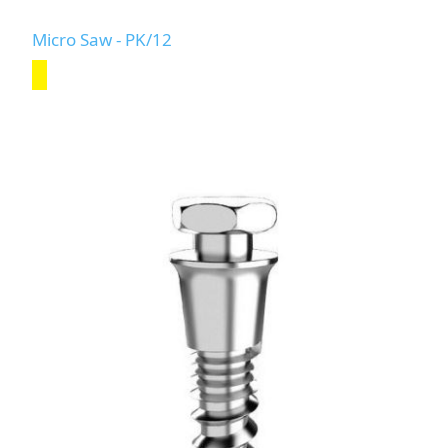
Micro Saw - PK/12