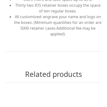
Thirty two IOS retainer boxes occupy the space
of ten regular boxes.
All customized: engrave your name and logo on
the boxes. (Minimum quantities for an order are
5000 retainer cases.Additional fee may be
applied).
Related products