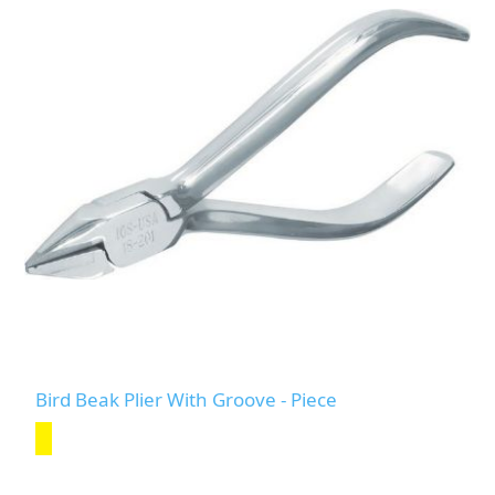
Bird Beak Plier With Groove - Piece