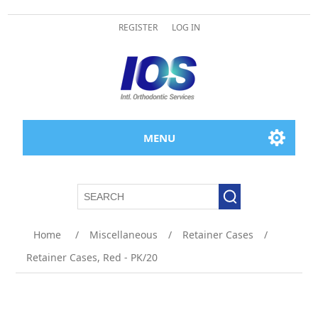
REGISTER
LOG IN
MENU
Home
/
Miscellaneous
/
Retainer Cases
/
Retainer Cases, Red - PK/20