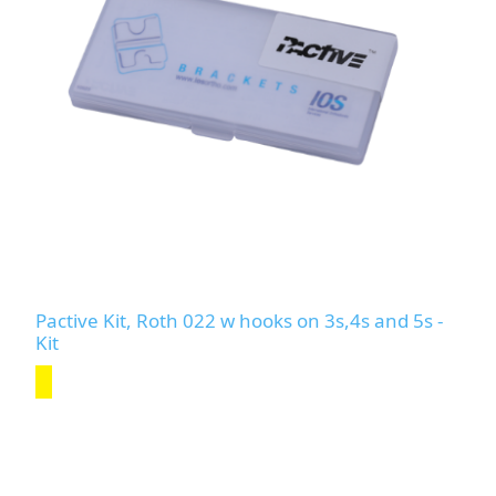
Pactive Kit, Roth 022 w hooks on 3s,4s and 5s -
Kit