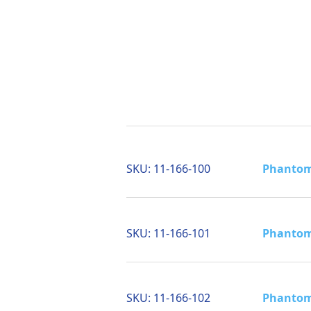
SKU:
11-166-100
Phantom 
SKU:
11-166-101
Phantom 
SKU:
11-166-102
Phantom 