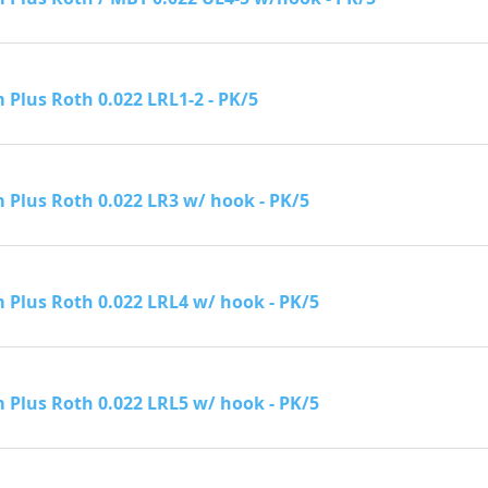
Plus Roth 0.022 LRL1-2 - PK/5
Plus Roth 0.022 LR3 w/ hook - PK/5
Plus Roth 0.022 LRL4 w/ hook - PK/5
Plus Roth 0.022 LRL5 w/ hook - PK/5