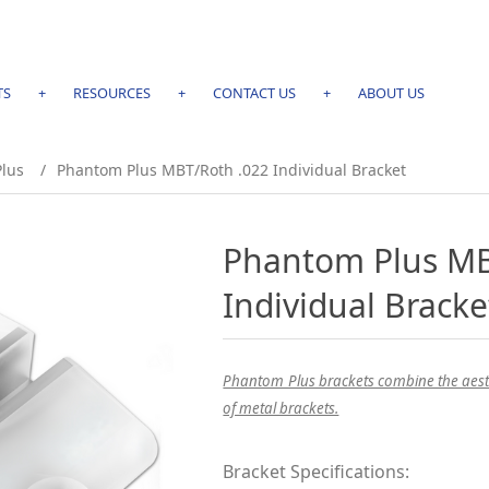
TS
+
RESOURCES
+
CONTACT US
+
ABOUT US
lus
/
Phantom Plus MBT/Roth .022 Individual Bracket
Phantom Plus MB
Individual Bracke
Phantom Plus brackets combine the aesthe
of metal brackets.
Bracket Specifications: