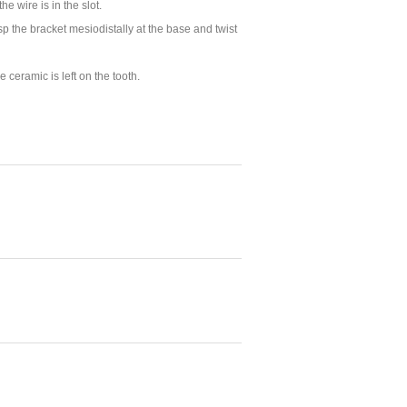
 the
wire is in the slot
.
p the bracket mesiodistally at the base and twist
 ceramic is left on the tooth.