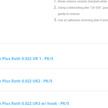
Never remove ceramic brackets while
Using a debonding plier "18-435", gras
gently to remove.
Use an adhesive removing plier if some
Plus Roth 0.022 UR 1 - PK/5
Plus Roth 0.022 UR2 - PK/5
Plus Roth 0.022 UR3 w/ hook - PK/5