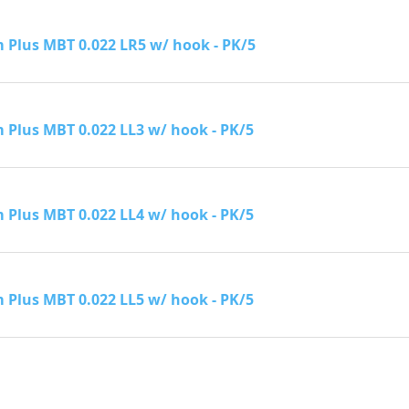
Plus MBT 0.022 LR5 w/ hook - PK/5
Plus MBT 0.022 LL3 w/ hook - PK/5
Plus MBT 0.022 LL4 w/ hook - PK/5
Plus MBT 0.022 LL5 w/ hook - PK/5