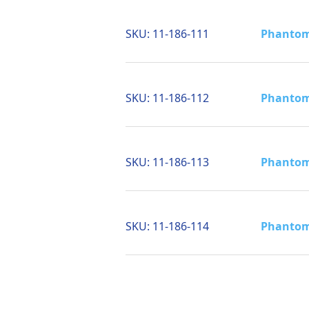
SKU:
11-186-111
Phantom 
SKU:
11-186-112
Phantom 
SKU:
11-186-113
Phantom 
SKU:
11-186-114
Phantom 