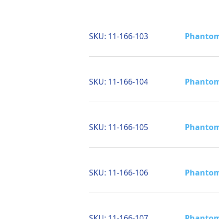
SKU:
11-166-103
Phantom 
SKU:
11-166-104
Phantom 
SKU:
11-166-105
Phantom 
SKU:
11-166-106
Phantom 
SKU:
11-166-107
Phantom 