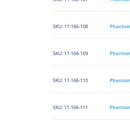
SKU:
11-166-108
Phantom 
SKU:
11-166-109
Phantom 
SKU:
11-166-110
Phantom 
SKU:
11-166-111
Phantom 