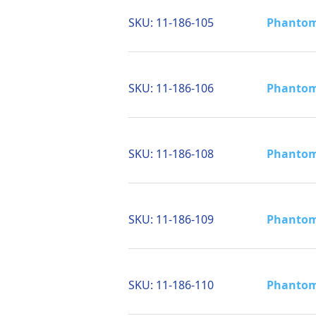
SKU:
11-186-105
Phantom 
SKU:
11-186-106
Phantom 
SKU:
11-186-108
Phantom 
SKU:
11-186-109
Phantom 
SKU:
11-186-110
Phantom 