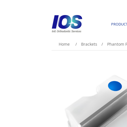
PRODUC
Home
/
Brackets
/
Phantom P