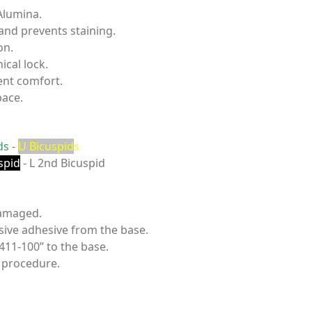
Alumina.
 and prevents staining.
on.
ical lock.
ent comfort.
pace.
ds
-
U Bicuspid
s
spid
- L 2nd Bicuspid
damaged.
sive adhesive from the base.
411-100” to the base.
 procedure.