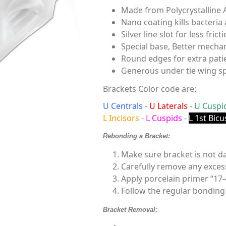
Made from Polycrystalline 
Nano coating kills bacteria
Silver line slot for less fricti
Special base, Better mechan
Round edges for extra pati
Generous under tie wing s
Brackets Color code are:
U Centrals
-
U Laterals
-
U Cuspi
L Incisors
-
L Cuspids
-
L 1st Bicu
Rebonding a Bracket:
Make sure bracket is not 
Carefully remove any exces
Apply porcelain primer “17-
Follow the regular bonding
Bracket Removal: