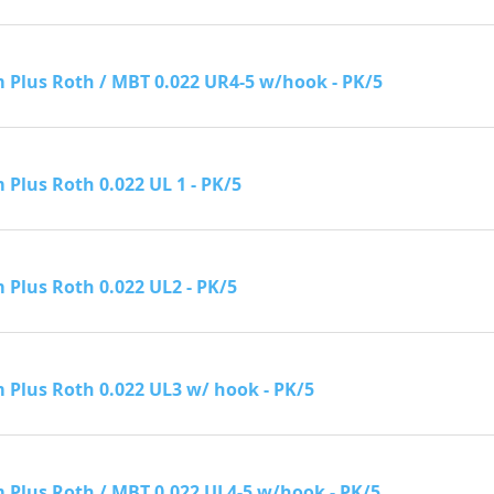
Plus Roth / MBT 0.022 UR4-5 w/hook - PK/5
Plus Roth 0.022 UL 1 - PK/5
Plus Roth 0.022 UL2 - PK/5
Plus Roth 0.022 UL3 w/ hook - PK/5
Plus Roth / MBT 0.022 UL4-5 w/hook - PK/5