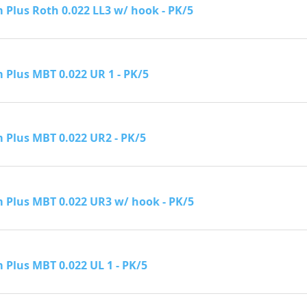
Plus Roth 0.022 LL3 w/ hook - PK/5
Plus MBT 0.022 UR 1 - PK/5
Plus MBT 0.022 UR2 - PK/5
Plus MBT 0.022 UR3 w/ hook - PK/5
Plus MBT 0.022 UL 1 - PK/5