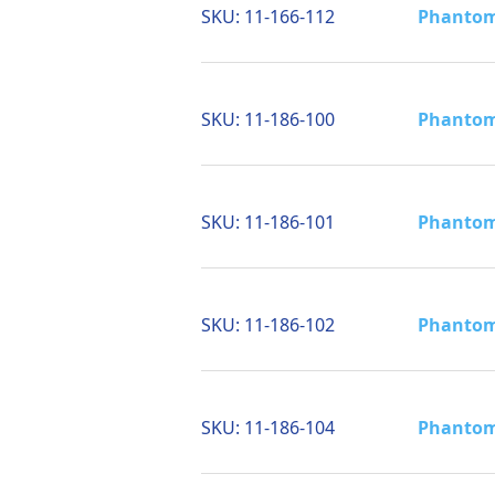
SKU:
11-166-112
Phantom 
SKU:
11-186-100
Phantom 
SKU:
11-186-101
Phantom 
SKU:
11-186-102
Phantom 
SKU:
11-186-104
Phantom 