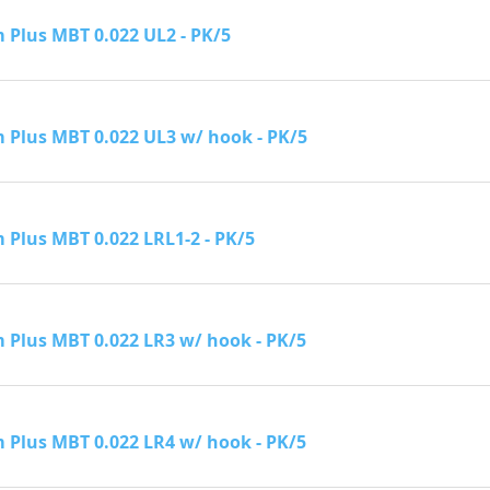
Plus MBT 0.022 UL2 - PK/5
Plus MBT 0.022 UL3 w/ hook - PK/5
Plus MBT 0.022 LRL1-2 - PK/5
Plus MBT 0.022 LR3 w/ hook - PK/5
Plus MBT 0.022 LR4 w/ hook - PK/5