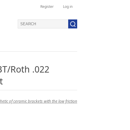
Register
Log in
T/Roth .022
t
tic of ceramic brackets with the low friction