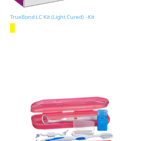
TrueBond LC Kit (Light Cured) - Kit