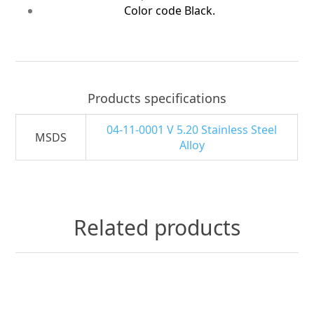
Color code Black.
Products specifications
04-11-0001 V 5.20 Stainless Steel
MSDS
Alloy
Related products