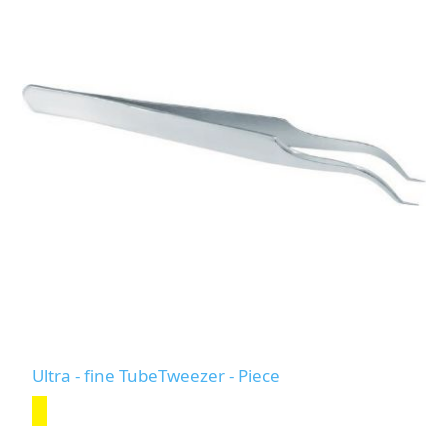
Ultra - fine TubeTweezer - Piece