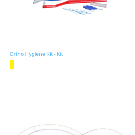
Ortho Hygiene Kit - Kit