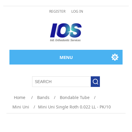
REGISTER
LOG IN
MENU
Attribute name
Attribute value
Home
/
Bands
/
Bondable Tube
/
Mini Uni
/
Mini Uni Single Roth 0.022 LL - PK/10