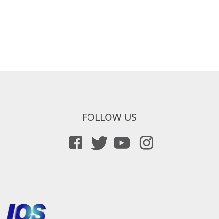
FOLLOW US