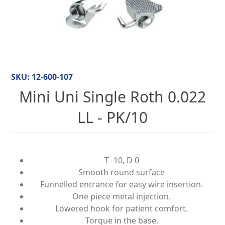
SKU:
12-600-107
Mini Uni Single Roth 0.022
LL - PK/10
T -10, D 0
Smooth round surface
Funnelled entrance for easy wire insertion.
One piece metal injection.
Lowered hook for patient comfort.
Torque in the base.