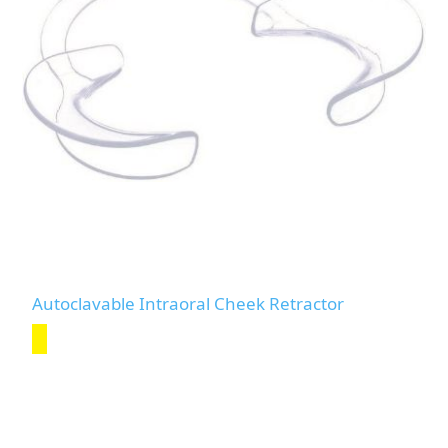
Autoclavable Intraoral Cheek Retractor