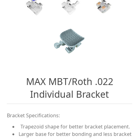
MAX MBT/Roth .022
Individual Bracket
Bracket Specifications:
Trapezoid shape for better bracket placement.
Larger base for better bonding and less bracket