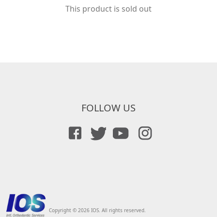
This product is sold out
FOLLOW US
Copyright © 2026 IOS. All rights reserved.