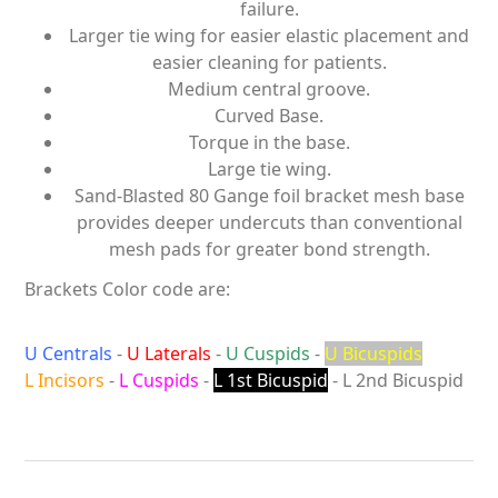
failure.
Larger tie wing for easier elastic placement and
easier cleaning for patients.
Medium central groove.
Curved Base.
Torque in the base.
Large tie wing.
Sand-Blasted 80 Gange foil bracket mesh base
provides deeper undercuts than conventional
mesh pads for greater bond strength.
Brackets Color code are:
U Centrals
-
U Laterals
-
U Cuspids
-
U Bicuspids
L Incisors
-
L Cuspids
-
L 1st Bicuspid
- L 2nd Bicuspid