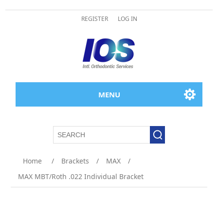
REGISTER
LOG IN
MENU
Home
/
Brackets
/
MAX
/
MAX MBT/Roth .022 Individual Bracket