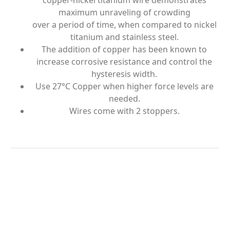
copper-nickel titanium wire demonstrates
maximum unraveling of crowding
over a period of time, when compared to nickel
titanium and stainless steel.
The addition of copper has been known to
increase corrosive resistance and control the
hysteresis width.
Use 27°C Copper when higher force levels are
needed.
Wires come with 2 stoppers.