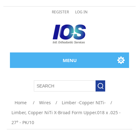
REGISTER
LOG IN
MENU
Home
/
Wires
/
Limber -Copper NITi-
/
Limber, Copper NiTi X-Broad Form Upper.018 x .025 -
27° - PK/10