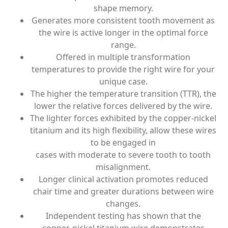
shape memory.
Generates more consistent tooth movement as
the wire is active longer in the optimal force
range.
Offered in multiple transformation
temperatures to provide the right wire for your
unique case.
The higher the temperature transition (TTR), the
lower the relative forces delivered by the wire.
The lighter forces exhibited by the copper-nickel
titanium and its high flexibility, allow these wires
to be engaged in
cases with moderate to severe tooth to tooth
misalignment.
Longer clinical activation promotes reduced
chair time and greater durations between wire
changes.
Independent testing has shown that the