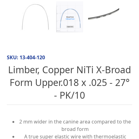
SKU:
13-404-120
Limber, Copper NiTi X-Broad
Form Upper.018 x .025 - 27°
- PK/10
2 mm wider in the canine area compared to the
broad form
A true super elastic wire with thermoelastic