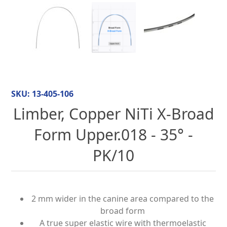
SKU:
13-405-106
Limber, Copper NiTi X-Broad
Form Upper.018 - 35° -
PK/10
2 mm wider in the canine area compared to the
broad form
A true super elastic wire with thermoelastic