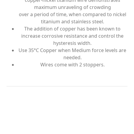
copper-nickel titanium wire demonstrates
maximum unraveling of crowding
over a period of time, when compared to nickel
titanium and stainless steel.
The addition of copper has been known to
increase corrosive resistance and control the
hysteresis width.
Use 35°C Copper when Medium force levels are
needed.
Wires come with 2 stoppers.