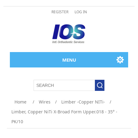
REGISTER
LOG IN
MENU
Home
/
Wires
/
Limber -Copper NITi-
/
Limber, Copper NiTi X-Broad Form Upper.018 - 35° -
PK/10