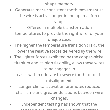
shape memory.
Generates more consistent tooth movement as
the wire is active longer in the optimal force
range.
Offered in multiple transformation
temperatures to provide the right wire for your
unique case.
The higher the temperature transition (TTR), the
lower the relative forces delivered by the wire.
The lighter forces exhibited by the copper-nickel
titanium and its high flexibility, allow these wires
to be engaged in
cases with moderate to severe tooth to tooth
misalignment.
Longer clinical activation promotes reduced
chair time and greater durations between wire
changes.
Independent testing has shown that the