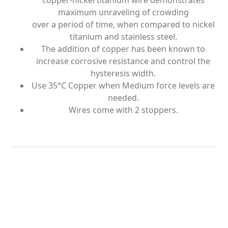
copper-nickel titanium wire demonstrates
maximum unraveling of crowding
over a period of time, when compared to nickel
titanium and stainless steel.
The addition of copper has been known to
increase corrosive resistance and control the
hysteresis width.
Use 35°C Copper when Medium force levels are
needed.
Wires come with 2 stoppers.