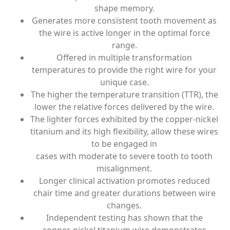
shape memory.
Generates more consistent tooth movement as
the wire is active longer in the optimal force
range.
Offered in multiple transformation
temperatures to provide the right wire for your
unique case.
The higher the temperature transition (TTR), the
lower the relative forces delivered by the wire.
The lighter forces exhibited by the copper-nickel
titanium and its high flexibility, allow these wires
to be engaged in
cases with moderate to severe tooth to tooth
misalignment.
Longer clinical activation promotes reduced
chair time and greater durations between wire
changes.
Independent testing has shown that the