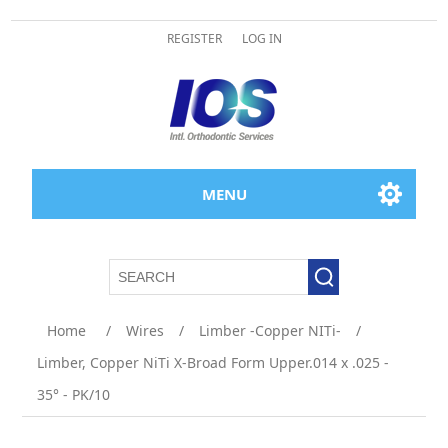
REGISTER
LOG IN
MENU
Home
/
Wires
/
Limber -Copper NITi-
/
Limber, Copper NiTi X-Broad Form Upper.014 x .025 -
35° - PK/10