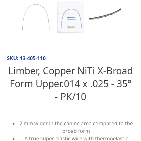
SKU:
13-405-110
Limber, Copper NiTi X-Broad
Form Upper.014 x .025 - 35°
- PK/10
2 mm wider in the canine area compared to the
broad form
A true super elastic wire with thermoelastic