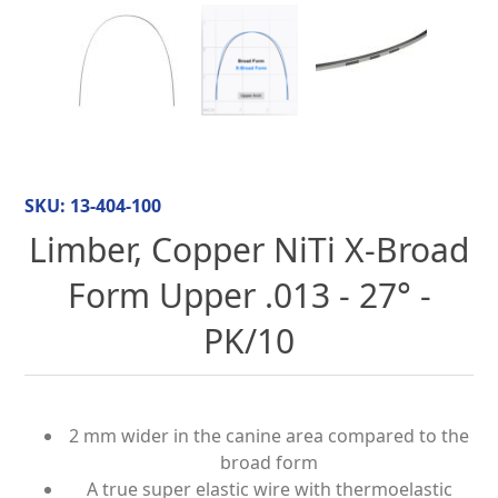
SKU:
13-404-100
Limber, Copper NiTi X-Broad
Form Upper .013 - 27° -
PK/10
2 mm wider in the canine area compared to the
broad form
A true super elastic wire with thermoelastic