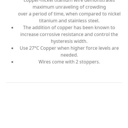
copper-nickel titanium wire demonstrates
maximum unraveling of crowding
over a period of time, when compared to nickel
titanium and stainless steel.
The addition of copper has been known to
increase corrosive resistance and control the
hysteresis width.
Use 27°C Copper when higher force levels are
needed.
Wires come with 2 stoppers.