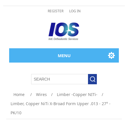
REGISTER
LOG IN
MENU
Home
/
Wires
/
Limber -Copper NITi-
/
Limber, Copper NiTi X-Broad Form Upper .013 - 27° -
PK/10