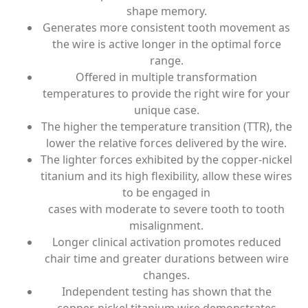
shape memory.
Generates more consistent tooth movement as
the wire is active longer in the optimal force
range.
Offered in multiple transformation
temperatures to provide the right wire for your
unique case.
The higher the temperature transition (TTR), the
lower the relative forces delivered by the wire.
The lighter forces exhibited by the copper-nickel
titanium and its high flexibility, allow these wires
to be engaged in
cases with moderate to severe tooth to tooth
misalignment.
Longer clinical activation promotes reduced
chair time and greater durations between wire
changes.
Independent testing has shown that the