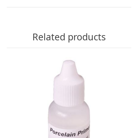
Related products