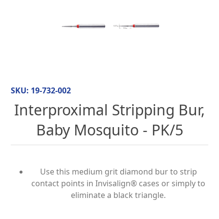
SKU:
19-732-002
Interproximal Stripping Bur,
Baby Mosquito - PK/5
Use this medium grit diamond bur to strip
contact points in Invisalign® cases or simply to
eliminate a black triangle.