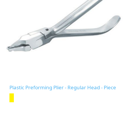
Plastic Preforming Plier - Regular Head - Piece