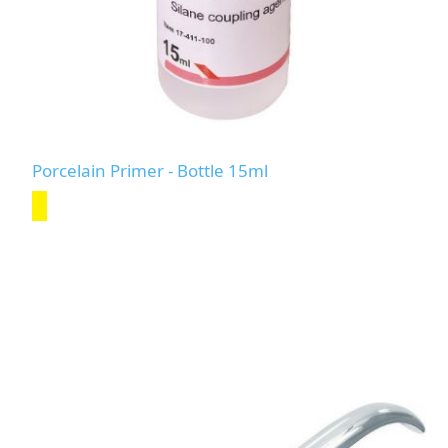
Porcelain Primer - Bottle 15ml