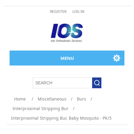
REGISTER
LOG IN
MENU
Home
/
Miscellaneous
/
Burs
/
Interproximal Stripping Bur
/
Interproximal Stripping Bur, Baby Mosquito - PK/5