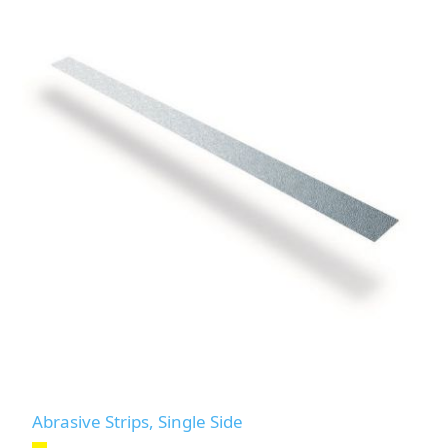
Abrasive Strips, Single Side