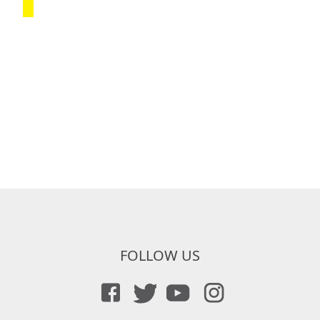
FOLLOW US