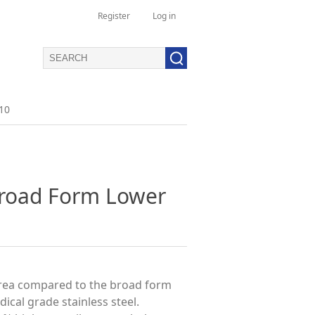
Register
Log in
10
Broad Form Lower
area compared to the broad form
cal grade stainless steel.