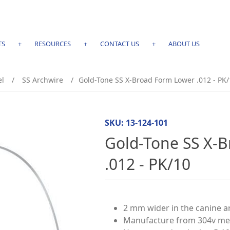
TS
+
RESOURCES
+
CONTACT US
+
ABOUT US
el
/
SS Archwire
/
Gold-Tone SS X-Broad Form Lower .012 - PK/
SKU:
13-124-101
Gold-Tone SS X-
.012 - PK/10
2 mm wider in the canine 
Manufacture from 304v medi