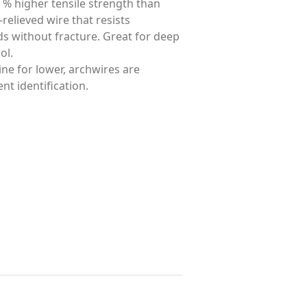
 % higher tensile strength than
-relieved wire that resists
ds without fracture. Great for deep
ol.
ine for lower, archwires are
t identification.