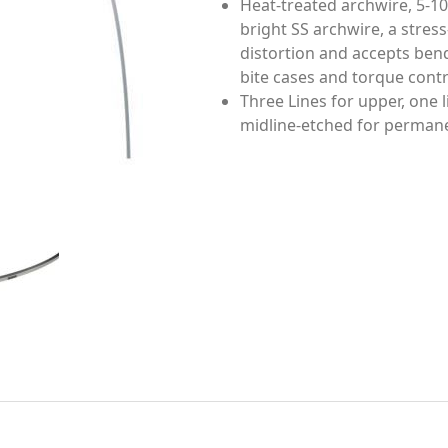
Heat-treated archwire, 5-10
bright SS archwire, a stress
distortion and accepts ben
bite cases and torque contr
Three Lines for upper, one l
midline-etched for permanen