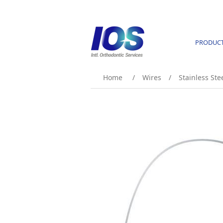
PRODUC
Home
/
Wires
/
Stainless Ste