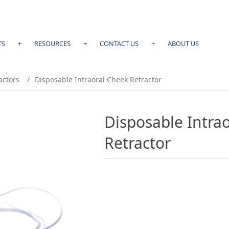
TS
+
RESOURCES
+
CONTACT US
+
ABOUT US
actors
/
Disposable Intraoral Cheek Retractor
Disposable Intra
Retractor