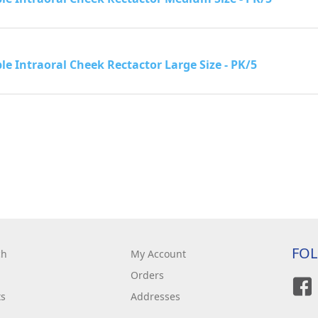
le Intraoral Cheek Rectactor Large Size - PK/5
FO
ch
My Account
Orders
ts
Addresses