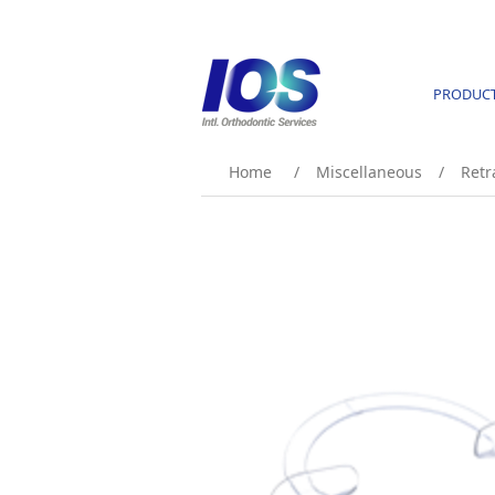
PRODUC
Home
/
Miscellaneous
/
Retr