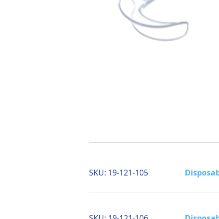
SKU:
19-121-105
Disposab
SKU:
19-121-106
Disposab