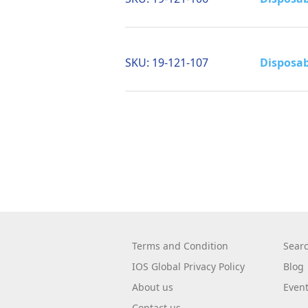
SKU:
19-121-107
Disposab
Terms and Condition
Sear
IOS Global Privacy Policy
Blog
About us
Even
Contact us