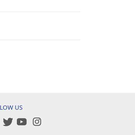
LLOW US