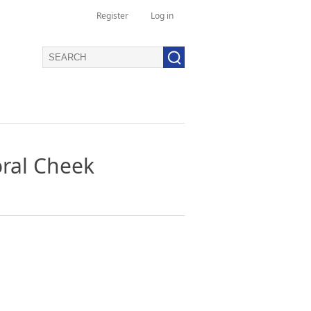
Register
Log in
oral Cheek