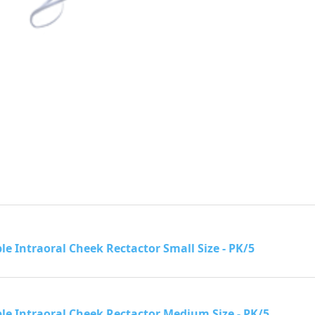
le Intraoral Cheek Rectactor Small Size - PK/5
le Intraoral Cheek Rectactor Medium Size - PK/5