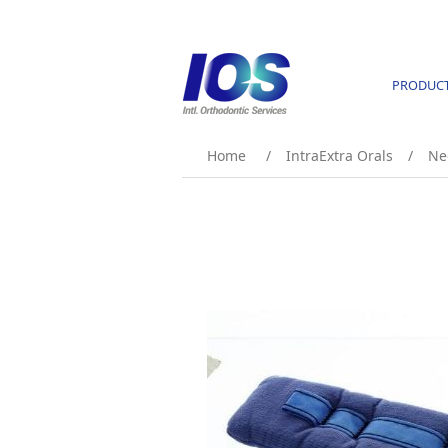
PRODUC
Home
/
IntraExtra Orals
/
Ne