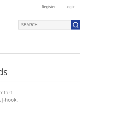
Register
Log in
ds
omfort.
& J-hook.