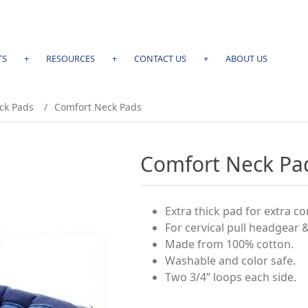
TS
+
RESOURCES
+
CONTACT US
+
ABOUT US
ck Pads
/
Comfort Neck Pads
Comfort Neck Pa
Extra thick pad for extra c
For cervical pull headgear 
Made from 100% cotton.
Washable and color safe.
Two 3/4” loops each side.