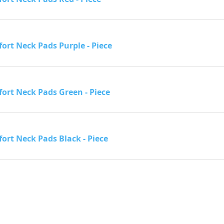
ort Neck Pads Purple - Piece
ort Neck Pads Green - Piece
ort Neck Pads Black - Piece