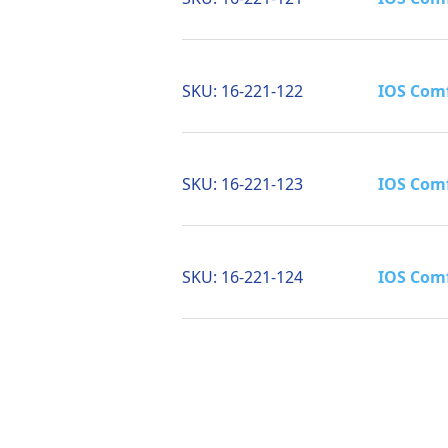
SKU:
16-221-122
IOS Comf
SKU:
16-221-123
IOS Comf
SKU:
16-221-124
IOS Comf