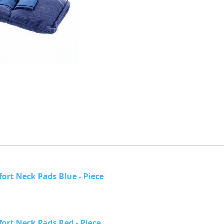
ort Neck Pads Blue - Piece
ort Neck Pads Red - Piece