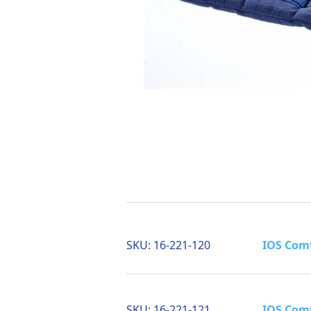
SKU:
16-221-120
IOS Comf
SKU:
16-221-121
IOS Comf