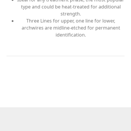
type and could be heat-treated for additional
strength.
Three Lines for upper, one line for lower,
archwires are midline-etched for permanent
identification.