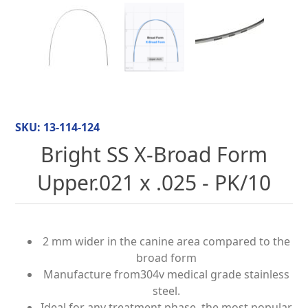
SKU:
13-114-124
Bright SS X-Broad Form
Upper.021 x .025 - PK/10
2 mm wider in the canine area compared to the
broad form
Manufacture from304v medical grade stainless
steel.
Ideal for any treatment phase, the most popular