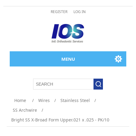
REGISTER
LOG IN
MENU
Home
/
Wires
/
Stainless Steel
/
SS Archwire
/
Bright SS X-Broad Form Upper.021 x .025 - PK/10