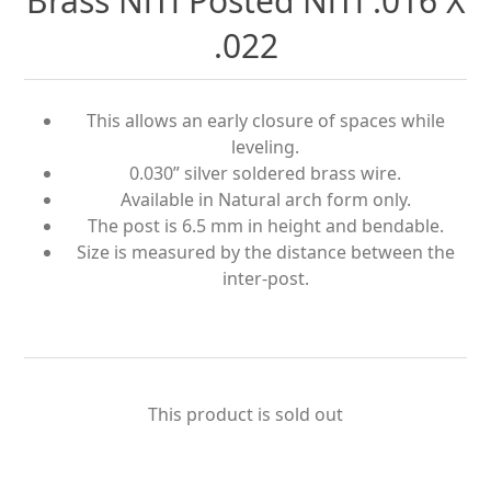
Brass NiTi Posted NiTi .016 X
.022
This allows an early closure of spaces while
leveling.
0.030” silver soldered brass wire.
Available in Natural arch form only.
The post is 6.5 mm in height and bendable.
Size is measured by the distance between the
inter-post.
This product is sold out