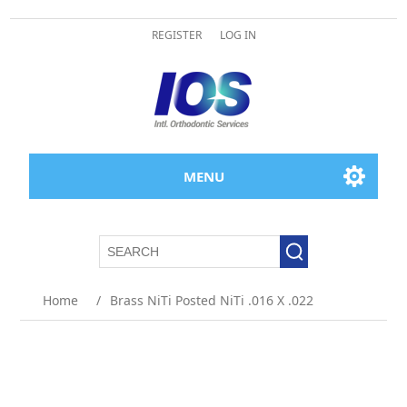
REGISTER
LOG IN
MENU
Home
/
Brass NiTi Posted NiTi .016 X .022