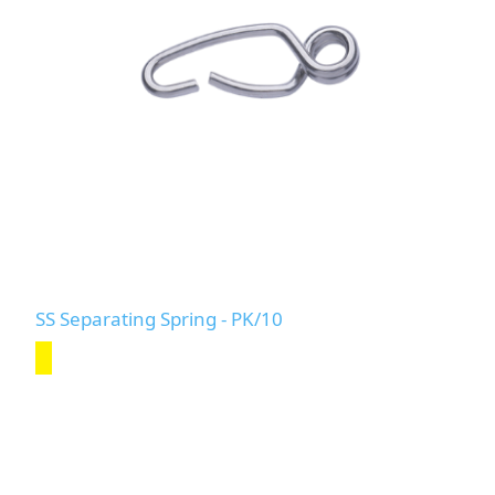
SS Separating Spring - PK/10