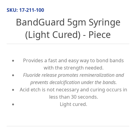
SKU:
17-211-100
BandGuard 5gm Syringe
(Light Cured) - Piece
Provides a fast and easy way to bond bands
with the strength needed.
Fluoride release promotes remineralization and
prevents decalcification under the bands.
Acid etch is not necessary and curing occurs in
less than 30 seconds.
Light cured.