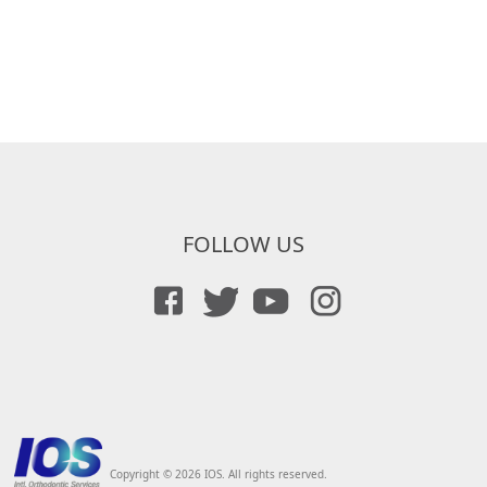
FOLLOW US
Copyright © 2026 IOS. All rights reserved.