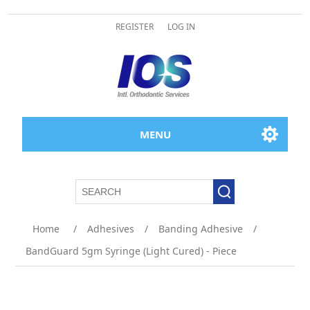
REGISTER
LOG IN
MENU
Attribute name
Attribute value
Home
/
Adhesives
/
Banding Adhesive
/
BandGuard 5gm Syringe (Light Cured) - Piece