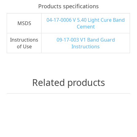
Products specifications
04-17-0006 V 5.40 Light Cure Band
MSDS
Cement
Instructions
09-17-003 V1 Band Guard
of Use
Instructions
Related products