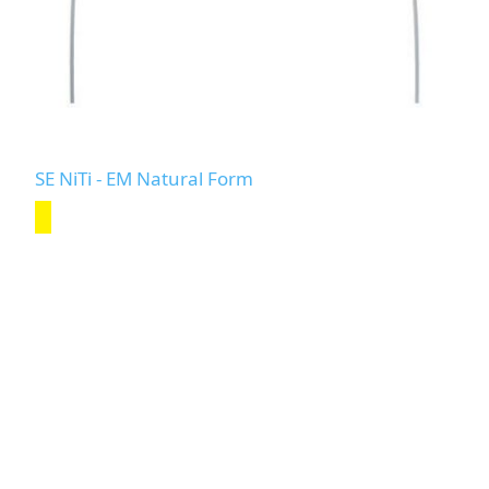
SE NiTi - EM Natural Form