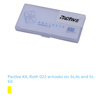
Pactive Kit, Roth 022 w hooks on 3s,4s and 5s -
Kit