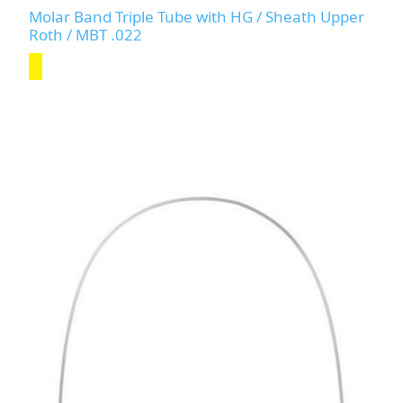
Molar Band Triple Tube with HG / Sheath Upper
Roth / MBT .022